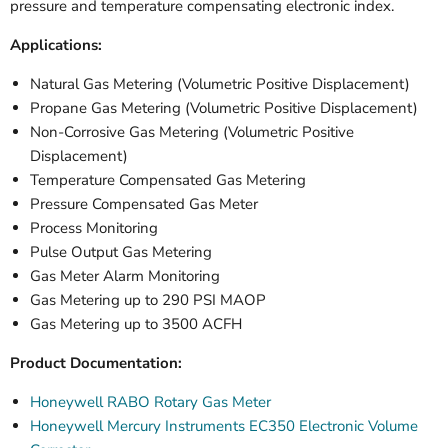
pressure and temperature compensating electronic index.
Applications:
Natural Gas Metering (Volumetric Positive Displacement)
Propane Gas Metering (Volumetric
Positive Displacement
)
Non-Corrosive Gas Metering (Volumetric
Positive
Displacement
)
Temperature Compensated Gas Metering
Pressure Compensated Gas Meter
Process Monitoring
Pulse Output Gas Metering
Gas Meter Alarm Monitoring
Gas Metering up to 290 PSI MAOP
Gas Metering up to 3500 ACFH
Product Documentation:
Honeywell RABO Rotary Gas Meter
Honeywell Mercury Instruments EC350 Electronic Volume