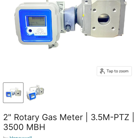
Tap to zoom
2" Rotary Gas Meter | 3.5M-PTZ |
3500 MBH