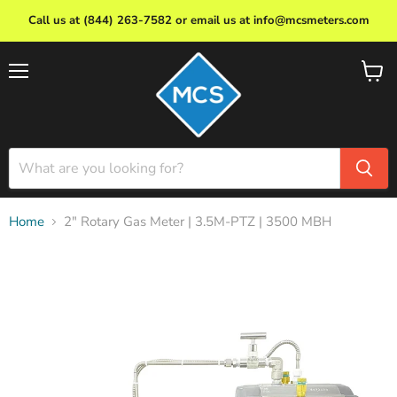
Call us at (844) 263-7582 or email us at info@mcsmeters.com
Menu
View
cart
Home
2" Rotary Gas Meter | 3.5M-PTZ | 3500 MBH