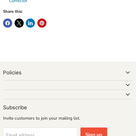
Corrector
Share this:
Policies
Subscribe
Invite customers to join your mailing list.
Sign up
Email address