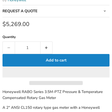
by
Honeywell
REQUEST A QUOTE
Current price
$5,269.00
Quantity
Add to cart
Honeywell RABO Series 3.5M-PTZ Pressure & Temperature
Compensated Rotary Gas Meter
A 2" ANSI CL150 rotary type gas meter with a Honeywell