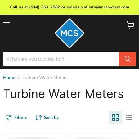
Call us at (844) 263-7582 or email us at info@mcsmeters.com
Menu
View
cart
Home
Turbine Water Meters
Turbine Water Meters
Filters
Sort by