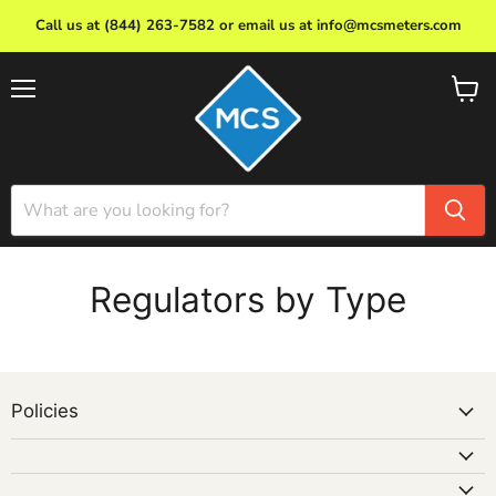
Call us at (844) 263-7582 or email us at info@mcsmeters.com
Menu
View
cart
Regulators by Type
Policies