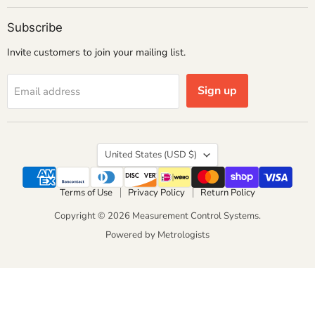
Subscribe
Invite customers to join your mailing list.
Sign up
Email address
Country
United States
(USD $)
Terms of Use
Privacy Policy
Return Policy
Copyright © 2026 Measurement Control Systems.
Powered by Metrologists