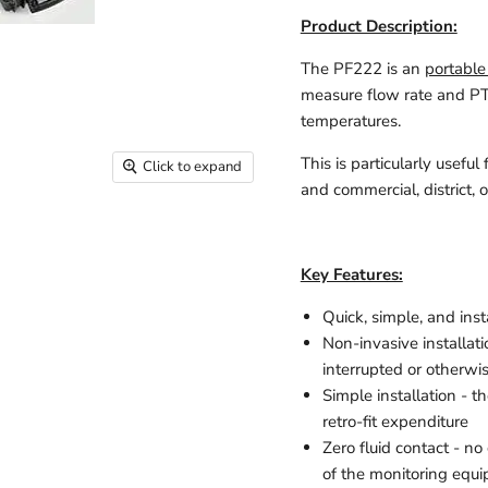
Product Description:
The PF222 is an
portable
measure flow rate and PT
temperatures.
This is particularly usef
Click to expand
and commercial, district, 
Key Features:
Quick, simple, and in
Non-invasive installat
interrupted or otherwi
Simple installation - th
retro-fit expenditure
Zero fluid contact - no
of the monitoring equip