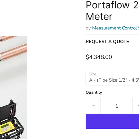
Portaflow 2
Meter
by
Measurement Control
REQUEST A QUOTE
Current price
$4,348.00
Size
Quantity