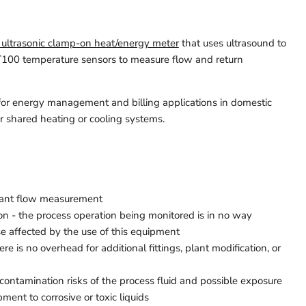
 ultrasonic clamp-on heat/energy meter
that uses ultrasound to
100 temperature sensors to measure flow and return
ul for energy management and billing applications in domestic
or shared heating or cooling systems.
stant flow measurement
ion - the process operation being monitored is in no way
se affected by the use of this equipment
ere is no overhead for additional fittings, plant modification, or
 contamination risks of the process fluid and possible exposure
ment to corrosive or toxic liquids