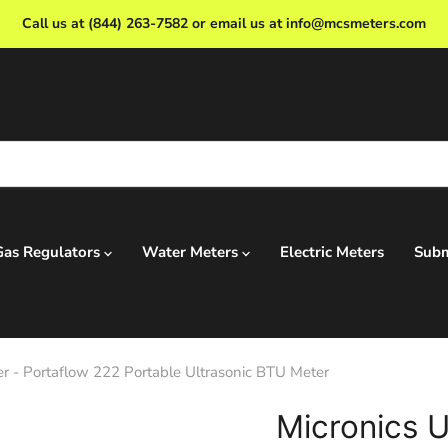
Call us at (844) 263-7582 or email us at info@mcsmeters.com
Gas Regulators
Water Meters
Electric Meters
Subm
r - Portaflow 222 Portable Ultrasonic BTU Meter
Micronics U