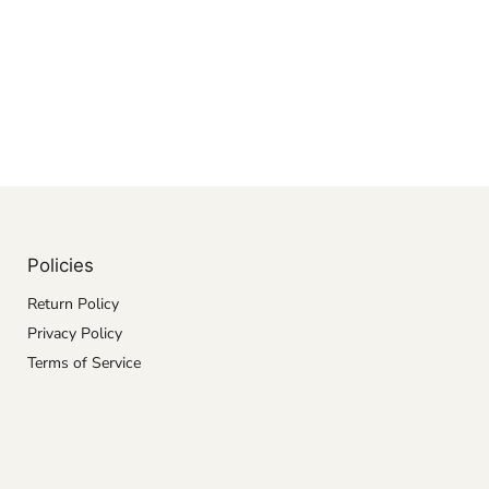
Policies
Return Policy
Privacy Policy
Terms of Service