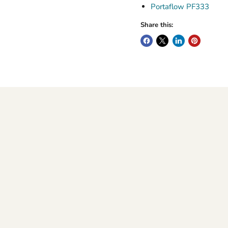
Portaflow PF333
Share this: