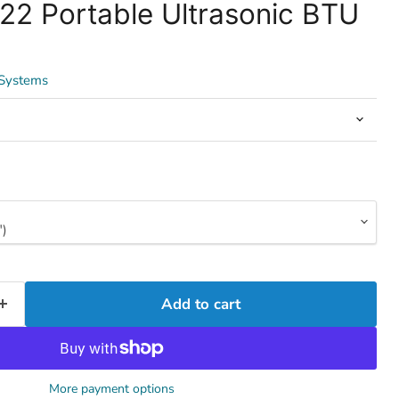
22 Portable Ultrasonic BTU
 Systems
Add to cart
More payment options