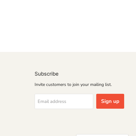
Subscribe
Invite customers to join your mailing list.
Sign up
Email address