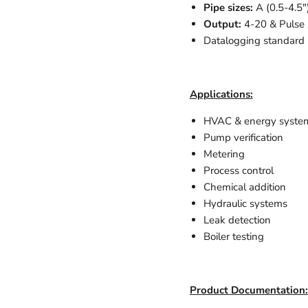
Pipe sizes:
A (0.5-4.5"
Output:
4-20 & Pulse
Datalogging standard
Applications:
HVAC & energy system
Pump verification
Metering
Process control
Chemical addition
Hydraulic systems
Leak detection
Boiler testing
Product Documentation: