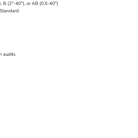
), B (2"-40"), or AB (0.5-40")
 Standard
 audits