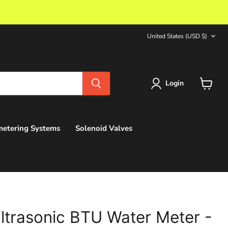
Country
United States
(USD $)
Login
View
cart
etering Systems
Solenoid Valves
ltrasonic BTU Water Meter -