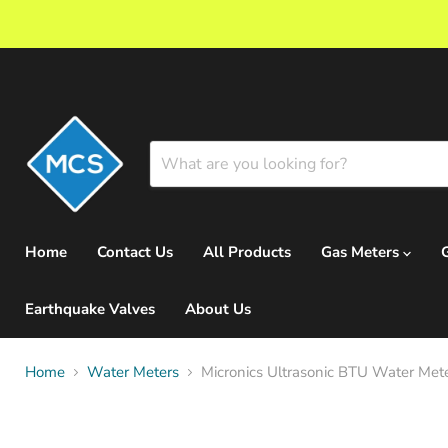
Home
Contact Us
All Products
Gas Meters
Earthquake Valves
About Us
Home
Water Meters
Micronics Ultrasonic BTU Water Mete