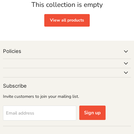
This collection is empty
View all products
Policies
Subscribe
Invite customers to join your mailing list.
Sign up
Email address