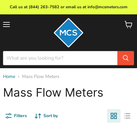
Call us at (844) 263-7582 or email us at info@mcsmeters.com
Menu
View
cart
Home
Mass Flow Meters
Mass Flow Meters
Filters
Sort by