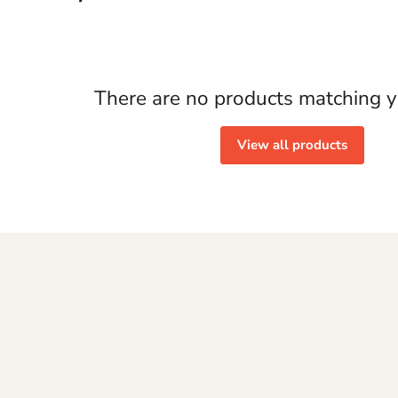
There are no products matching y
View all products