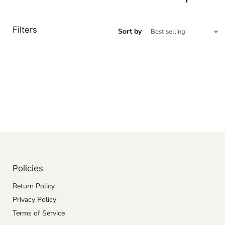
Filters
Sort by
Policies
Return Policy
Privacy Policy
Terms of Service