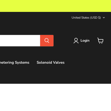
Country
United States
(USD $)
Login
View
cart
etering Systems
Solenoid Valves