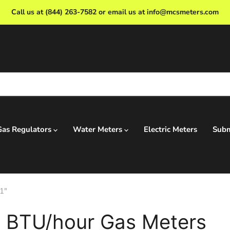
Call us at (844) 263-7582 or email us at info@mcsmeters.com
Gas Regulators
Water Meters
Electric Meters
Subm
1"
 BTU/hour Gas Meters