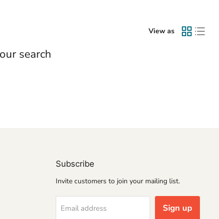
View as
our search
Subscribe
Invite customers to join your mailing list.
Sign up
Email address