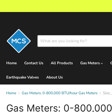
Home
Contact Us
All Products
Gas Meters
Earthquake Valves
About Us
Home
Gas Meters: 0-800,000 BTU/hour Gas Meters
Size_
Gas Meters: 0-800,000